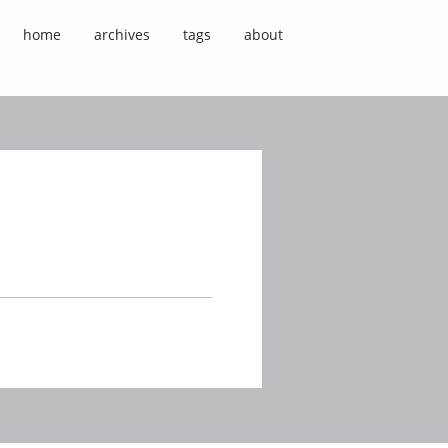
home
archives
tags
about