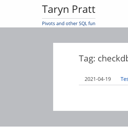
Taryn Pratt
Pivots and other SQL fun
Tag: checkd
2021-04-19
Te