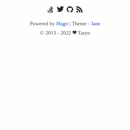
Powered by
Hugo
|
Theme -
Jane
© 2013 - 2022
Taryn