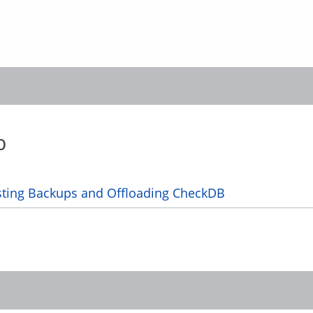
b
sting Backups and Offloading CheckDB