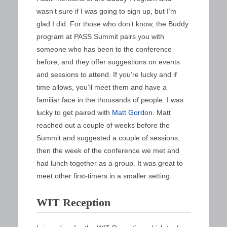
wasn’t sure if I was going to sign up, but I’m
glad I did. For those who don’t know, the Buddy
program at PASS Summit pairs you with
someone who has been to the conference
before, and they offer suggestions on events
and sessions to attend. If you’re lucky and if
time allows, you’ll meet them and have a
familiar face in the thousands of people. I was
lucky to get paired with
Matt Gordon
. Matt
reached out a couple of weeks before the
Summit and suggested a couple of sessions,
then the week of the conference we met and
had lunch together as a group. It was great to
meet other first-timers in a smaller setting.
WIT Reception