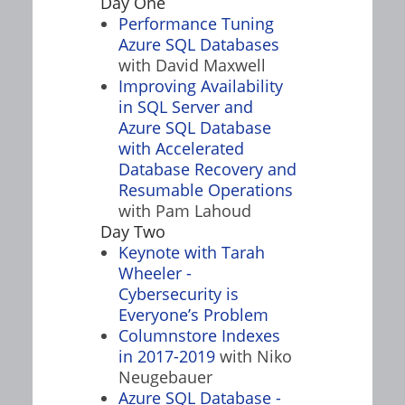
Day One
Performance Tuning
Azure SQL Databases
with David Maxwell
Improving Availability
in SQL Server and
Azure SQL Database
with Accelerated
Database Recovery and
Resumable Operations
with Pam Lahoud
Day Two
Keynote with Tarah
Wheeler -
Cybersecurity is
Everyone’s Problem
Columnstore Indexes
in 2017-2019
with Niko
Neugebauer
Azure SQL Database -