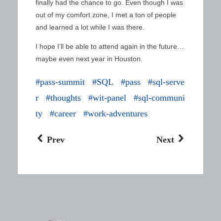
finally had the chance to go. Even though I was
out of my comfort zone, I met a ton of people
and learned a lot while I was there.
I hope I’ll be able to attend again in the future…
maybe even next year in Houston.
pass-summit
SQL
pass
sql-serve
r
thoughts
wit-panel
sql-communi
ty
career
work-adventures
Prev
Next