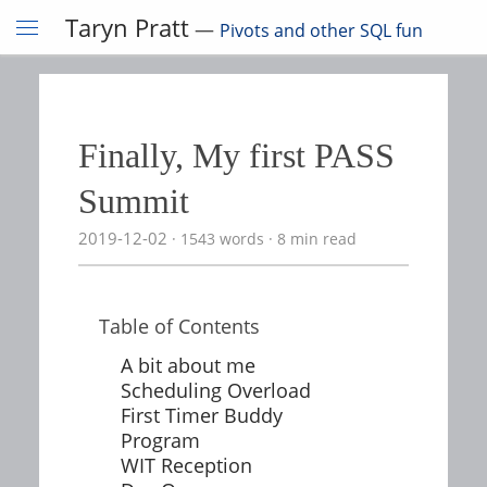
Taryn Pratt
—
Pivots and other SQL fun
Finally, My first PASS
Summit
2019-12-02
1543 words
8 min read
Table of Contents
A bit about me
Scheduling Overload
First Timer Buddy
Program
WIT Reception