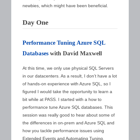
newbies, which might have been beneficial.
Day One
Performance Tuning Azure SQL
Databases
with David Maxwell
At this time, we only use physical SQL Servers
in our datacenters. As a result, I don’t have a lot
of hands-on experience with Azure SQL, so I
figured I would take the opportunity to learn a
bit while at PASS. I started with a how to
performance tune Azure SQL databases. This
session was really good to hear about some of
the differences in on-prem and Azure SQL and
how you tackle performance issues using
Extended Events and Automating Tuning.