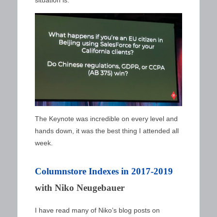
The Keynote was incredible on every level and
hands down, it was the best thing I attended all
week.
Columnstore Indexes in 2017-2019
with Niko Neugebauer
I have read many of Niko’s blog posts on