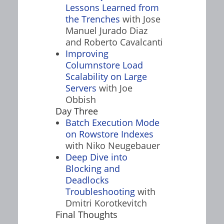
Lessons Learned from
the Trenches
with Jose
Manuel Jurado Diaz
and Roberto Cavalcanti
Improving
Columnstore Load
Scalability on Large
Servers
with Joe
Obbish
Day Three
Batch Execution Mode
on Rowstore Indexes
with Niko Neugebauer
Deep Dive into
Blocking and
Deadlocks
Troubleshooting
with
Dmitri Korotkevitch
Final Thoughts