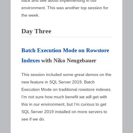
back and see about implementing in our
environment. This was another top session for
the week.
Day Three
Batch Execution Mode on Rowstore
Indexes
with Niko Neugebauer
This session included some great demos on the
new feature in SQL Server 2019, Batch
Execution Mode on traditional rowstore indexes.
I’m not sure how much benefit we will get with
this in our environment, but I’m curious to get
SQL Server 2019 installed on more servers to
see if we do.