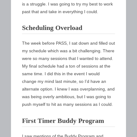
is a struggle. I was going to try my best to work
past that and take in everything I could.
Scheduling Overload
The week before PASS, I sat down and filled out
my schedule which was a bit challenging. There
were so many sessions that I wanted to attend.
My final schedule had a ton of sessions at the
same time. I did this in the event I would
change my mind last minute, so I’d have an
alternate option. I knew I was overplanning, and
was being overly ambitious, but I was going to
push myself to hit as many sessions as I could.
First Timer Buddy Program
I saw mentions of the Buddy Program and