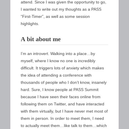
attend. Since I was given the opportunity to go,
I wanted to write out my thoughts as a PASS
“First-Timer”, as well as some session
highlights.
A bit about me
I’m an introvert. Walking into a place…by
myself, where I know no one is incredibly
difficult. It triggers lots of anxiety which makes
the idea of attending a conference with
thousands of people who I don’t know, insanely
hard. Sure, I know people at PASS Summit
because I have seen their faces online from
following them on Twitter, and have interacted
with them virtually, but I have never met most of
them in person. In order to meet them, I need
to actually meet them…like talk to them…which