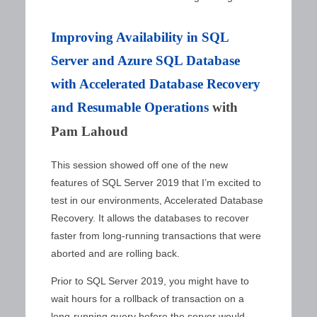
Improving Availability in SQL
Server and Azure SQL Database
with Accelerated Database Recovery
and Resumable Operations
with
Pam Lahoud
This session showed off one of the new
features of SQL Server 2019 that I’m excited to
test in our environments, Accelerated Database
Recovery. It allows the databases to recover
faster from long-running transactions that were
aborted and are rolling back.
Prior to SQL Server 2019, you might have to
wait hours for a rollback of transaction on a
long-running query before the server would