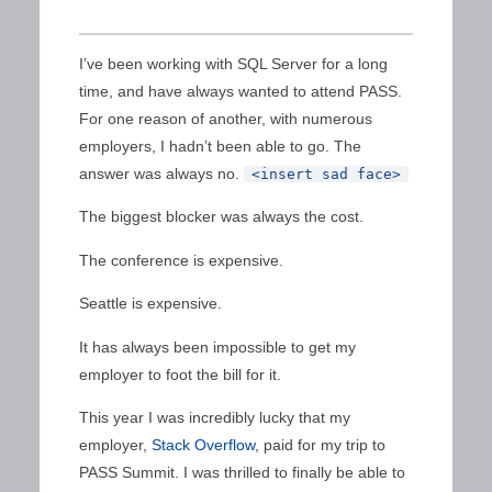
I’ve been working with SQL Server for a long
time, and have always wanted to attend PASS.
For one reason of another, with numerous
employers, I hadn’t been able to go. The
answer was always no.
<insert sad face>
The biggest blocker was always the cost.
The conference is expensive.
Seattle is expensive.
It has always been impossible to get my
employer to foot the bill for it.
This year I was incredibly lucky that my
employer,
Stack Overflow
, paid for my trip to
PASS Summit. I was thrilled to finally be able to