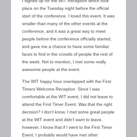
I signed up for the WIT Reception which took
place on the Tuesday night before the official
start of the conference. I loved this event. It was
smaller than many of the other events at the
conference, and it was a great way to meet
people before the conference officially started,
and gave me a chance to have some familiar
faces to find in the crowds of people the rest of
the week. Not to mention, I met some really
awesome people at the event.
The WIT happy hour overlapped with the First
Timers Welcome Reception. Since I was
comfortable at the WIT event, I did not leave to
attend the First Timer Event. Was that the right
decision? I don’t know. I met some great people
at the WIT event and didn’t want to leave,
however, I know that if I went to the First Timer
Event, I probably would have met other