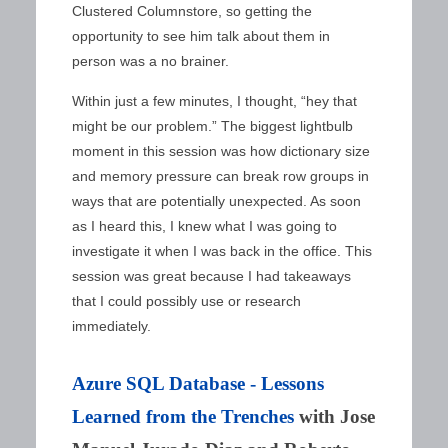
Clustered Columnstore, so getting the
opportunity to see him talk about them in
person was a no brainer.
Within just a few minutes, I thought, “hey that
might be our problem.” The biggest lightbulb
moment in this session was how dictionary size
and memory pressure can break row groups in
ways that are potentially unexpected. As soon
as I heard this, I knew what I was going to
investigate it when I was back in the office. This
session was great because I had takeaways
that I could possibly use or research
immediately.
Azure SQL Database - Lessons
Learned from the Trenches
with Jose