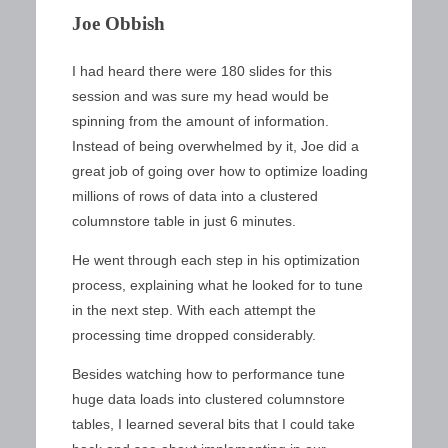
Joe Obbish
I had heard there were 180 slides for this
session and was sure my head would be
spinning from the amount of information.
Instead of being overwhelmed by it, Joe did a
great job of going over how to optimize loading
millions of rows of data into a clustered
columnstore table in just 6 minutes.
He went through each step in his optimization
process, explaining what he looked for to tune
in the next step. With each attempt the
processing time dropped considerably.
Besides watching how to performance tune
huge data loads into clustered columnstore
tables, I learned several bits that I could take