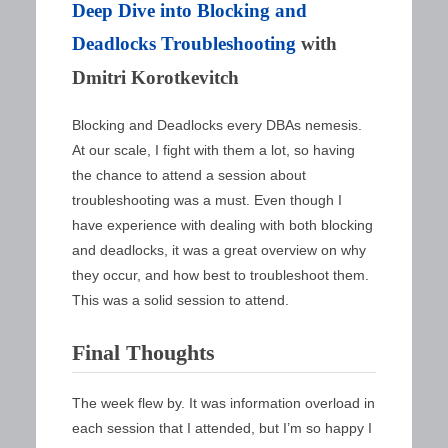
Deep Dive into Blocking and
Deadlocks Troubleshooting
with
Dmitri Korotkevitch
Blocking and Deadlocks every DBAs nemesis.
At our scale, I fight with them a lot, so having
the chance to attend a session about
troubleshooting was a must. Even though I
have experience with dealing with both blocking
and deadlocks, it was a great overview on why
they occur, and how best to troubleshoot them.
This was a solid session to attend.
Final Thoughts
The week flew by. It was information overload in
each session that I attended, but I’m so happy I