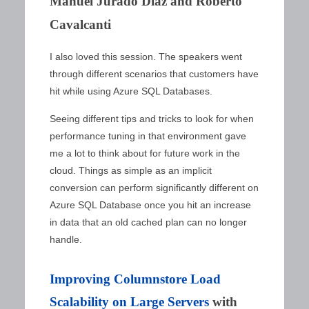
Manuel Jurado Diaz and Roberto
Cavalcanti
I also loved this session. The speakers went
through different scenarios that customers have
hit while using Azure SQL Databases.
Seeing different tips and tricks to look for when
performance tuning in that environment gave
me a lot to think about for future work in the
cloud. Things as simple as an implicit
conversion can perform significantly different on
Azure SQL Database once you hit an increase
in data that an old cached plan can no longer
handle.
Improving Columnstore Load
Scalability on Large Servers
with