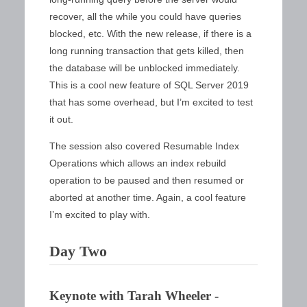
recover, all the while you could have queries
blocked, etc. With the new release, if there is a
long running transaction that gets killed, then
the database will be unblocked immediately.
This is a cool new feature of SQL Server 2019
that has some overhead, but I’m excited to test
it out.
The session also covered Resumable Index
Operations which allows an index rebuild
operation to be paused and then resumed or
aborted at another time. Again, a cool feature
I’m excited to play with.
Day Two
Keynote with Tarah Wheeler -