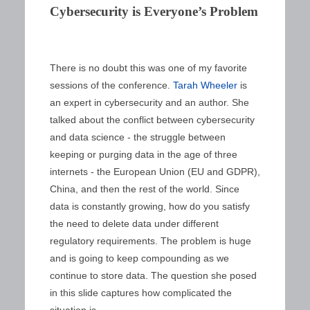
Cybersecurity is Everyone’s Problem
There is no doubt this was one of my favorite
sessions of the conference.
Tarah Wheeler
is
an expert in cybersecurity and an author. She
talked about the conflict between cybersecurity
and data science - the struggle between
keeping or purging data in the age of three
internets - the European Union (EU and GDPR),
China, and then the rest of the world. Since
data is constantly growing, how do you satisfy
the need to delete data under different
regulatory requirements. The problem is huge
and is going to keep compounding as we
continue to store data. The question she posed
in this slide captures how complicated the
situation is.